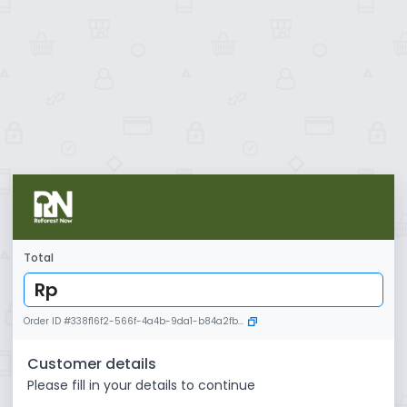
Total
Rp
Order ID
#
338f16f2-566f-4a4b-9da1-b84a2fb9a67f
Customer details
Please fill in your details to continue