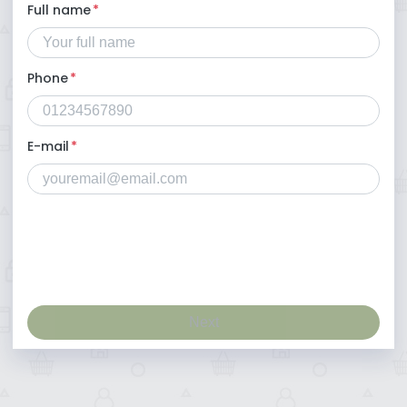
Full name
*
Phone
*
E-mail
*
Next