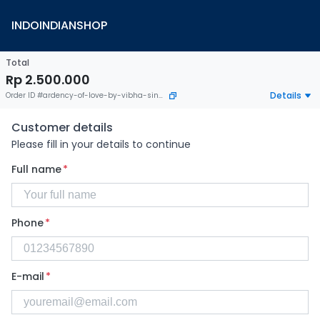
INDOINDIANSHOP
Total
Rp 2.500.000
Details
Order ID
#
ardency-of-love-by-vibha-singh
Customer details
Please fill in your details to continue
Full name
*
Phone
*
E-mail
*