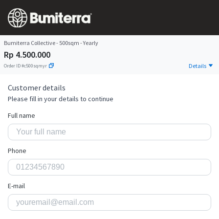
Bumiterra Collective - 500sqm - Yearly
Rp 4.500.000
Details
Order ID
#
c500sqmyr
Customer details
Please fill in your details to continue
Full name
Phone
E-mail